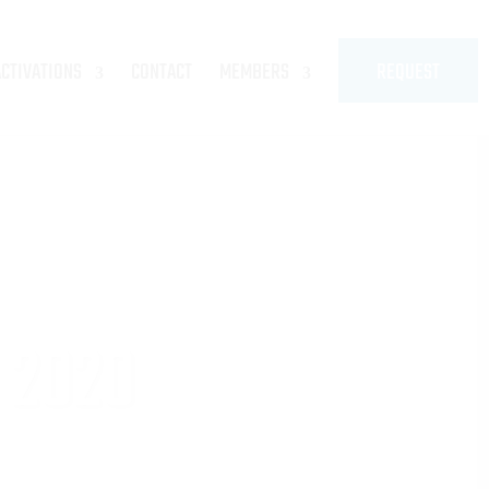
ACTIVATIONS
CONTACT
MEMBERS
REQUEST
 2020