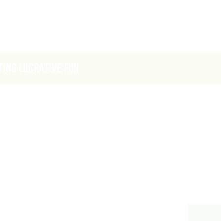
TING LUCRATIVE FUN
DE
tion [3 Sponsors Maximum] $15k Per
Buy-out Activation $35k
s To Address Attendees (High Energy
Opportunity For Tournaments And High