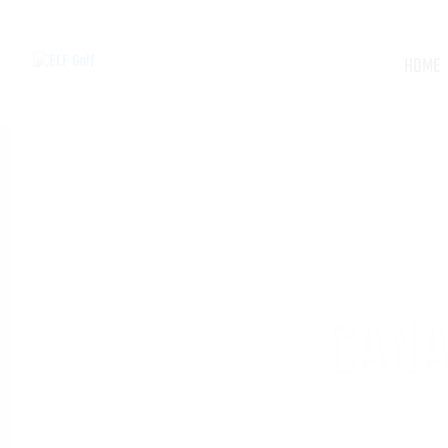
HOME
CANA