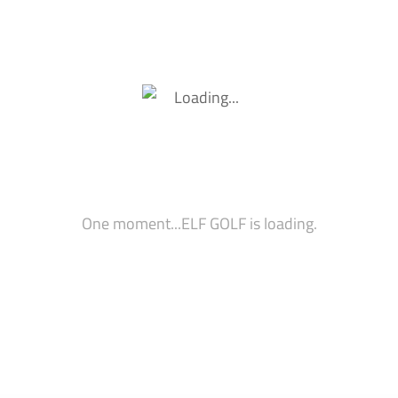
6 Mentions Of Company
Wrap On Arcade Cabinet
Wrap] (Please Inquire F
ARCADE CABINET SCRE
During Gaming Experie
Logo On Led Wall Insid
Mini Bar Placement (Ba
Placement)
Signage/Placard Place
Tournament Prizes An
One moment...ELF GOLF is loading.
Snacktician Bar (Please
Branding On Gaming Co
All Sponsors Receive Pos
Event On Digital Billboa
Inquire For Rates)