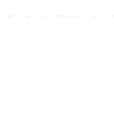
ABOUT
TOURNAMENTS
SPONSORSHIP
MORE
ELF GOLF
RCADE EXPERIENCE