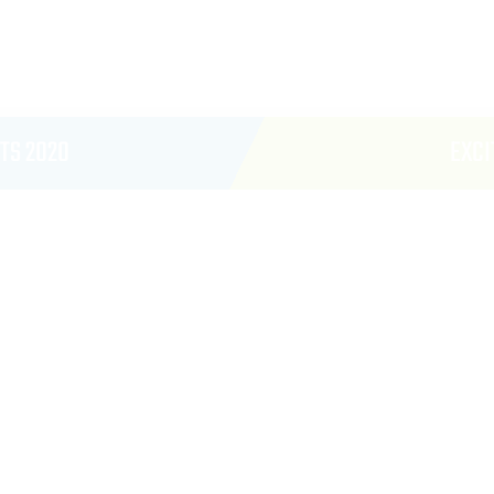
TS 2020
EXCI
ARCA
CanArcade Activation
Shared Sponsor Activa
Brand Or One Sponsor 
4 One Minute Time Slot
Address- Or Giveaway 
Scores)