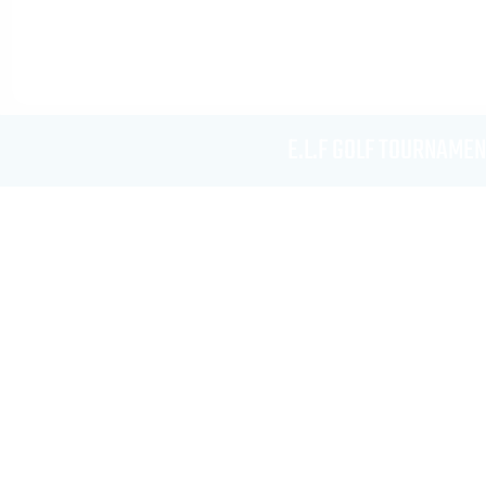
E.L.F GOLF TOURNAMEN
Rent Me