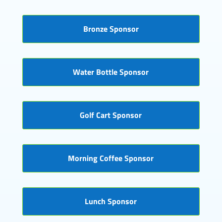
Bronze Sponsor
Water Bottle Sponsor
Golf Cart Sponsor
Morning Coffee Sponsor
Lunch Sponsor