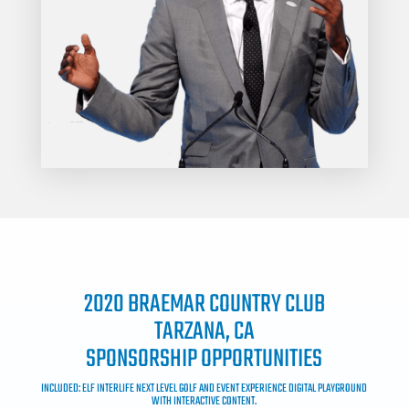
2020 BRAEMAR COUNTRY CLUB
TARZANA, CA
SPONSORSHIP OPPORTUNITIES
INCLUDED: ELF INTERLIFE NEXT LEVEL GOLF AND EVENT EXPERIENCE DIGITAL PLAYGROUND
WITH INTERACTIVE CONTENT.