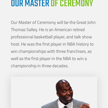
OUR MASTER
OF CEREMONY
Our Master of Ceremony will be the Great John
Thomas Salley. He is an American retired
professional basketball player, and talk show
host. He was the first player in NBA history to
win championships with three franchises, as
well as the first player in the NBA to win a
championship in three decades.