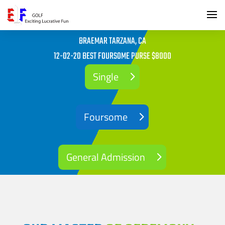
BRAEMAR TARZANA, CA
12-02-20 BEST FOURSOME PURSE $8000
Single
Foursome
General Admission