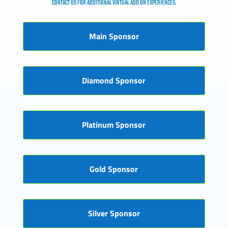
CONTACT US FOR ADDITIONAL VIRTUAL ADD ON EXPERIENCES.
Main Sponsor
Diamond Sponsor
Platinum Sponsor
Gold Sponsor
Silver Sponsor