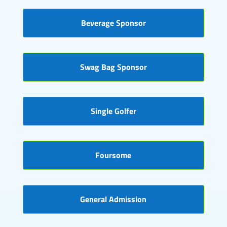
Beverage Sponsor
Swag Bag Sponsor
Single Golfer
Foursome
General Admission