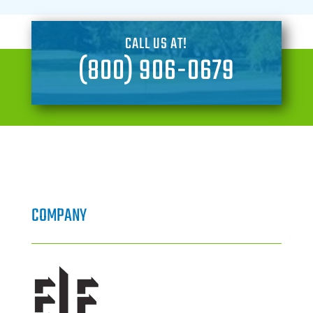
CALL US AT!
(800) 906-0679
COMPANY