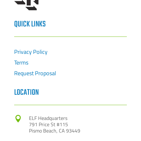
QUICK LINKS
Privacy Policy
Terms
Request Proposal
LOCATION
ELF Headquarters

791 Price St #115
Pismo Beach, CA 93449