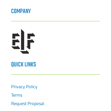
COMPANY
QUICK LINKS
Privacy Policy
Terms
Request Proposal