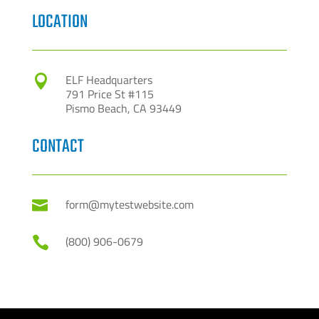
LOCATION
ELF Headquarters

791 Price St #115
Pismo Beach, CA 93449
CONTACT
form@mytestwebsite.com

(800) 906-0679
