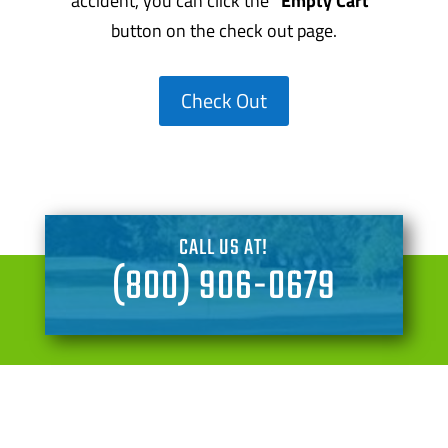
accident, you can click the
“Empty Cart”
button on the check out page.
Check Out
CALL US AT!
(800) 906-0679