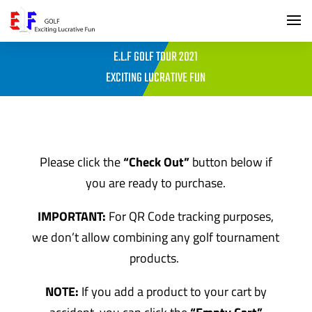
E.L.F GOLF TOUR 2021
EXCITING LUCRATIVE FUN
Please click the
“Check Out”
button below if
you are ready to purchase.
IMPORTANT:
For QR Code tracking purposes,
we don’t allow combining any golf tournament
products.
NOTE:
If you add a product to your cart by