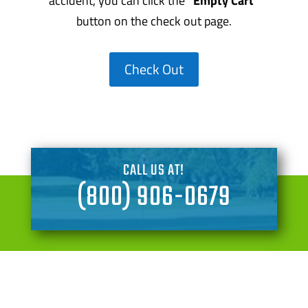
accident, you can click the
“Empty Cart”
button on the check out page.
Check Out
CALL US AT!
(800) 906-0679