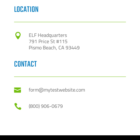
LOCATION
ELF Headquarters

791 Price St #115
Pismo Beach, CA 93449
CONTACT
form@mytestwebsite.com

(800) 906-0679
