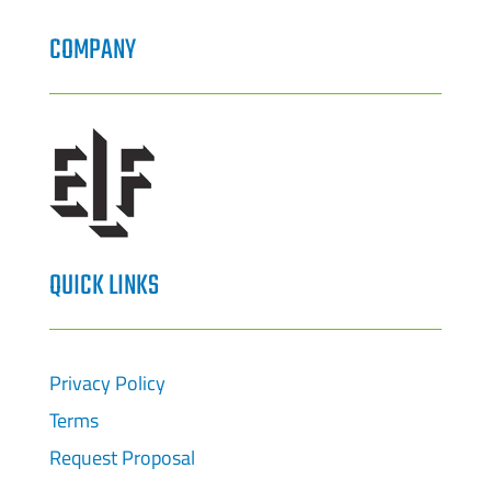
COMPANY
QUICK LINKS
Privacy Policy
Terms
Request Proposal