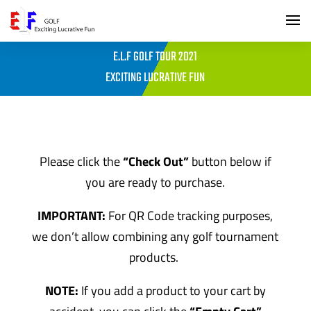
E.L.F GOLF TOUR 2021
EXCITING LUCRATIVE FUN
Please click the
“Check Out”
button below if
you are ready to purchase.
IMPORTANT:
For QR Code tracking purposes,
we don’t allow combining any golf tournament
products.
NOTE:
If you add a product to your cart by