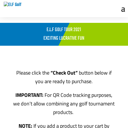
E.L.F GOLF TOUR 2021
EXCITING LUCRATIVE FUN
Please click the
“Check Out”
button below if
you are ready to purchase.
IMPORTANT:
For QR Code tracking purposes,
we don’t allow combining any golf tournament
products.
NOTE:
If you add a product to your cart by