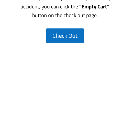
accident, you can click the
“Empty Cart”
button on the check out page.
Check Out
CALL US AT!
(800) 906-0679