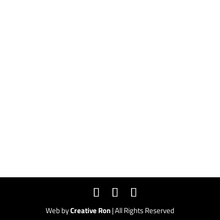
ELF Headquarters
791 Price St #115
Pismo Beach, CA 93449
CONTACT
form@mytestwebsite.com
(800) 906-0679
Web by
Creative Ron
| All Rights Reserved