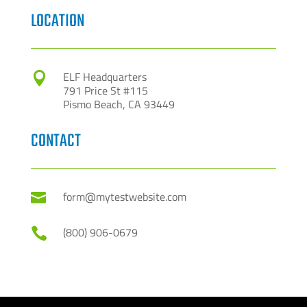
LOCATION
ELF Headquarters

791 Price St #115
Pismo Beach, CA 93449
CONTACT
form@mytestwebsite.com

(800) 906-0679
