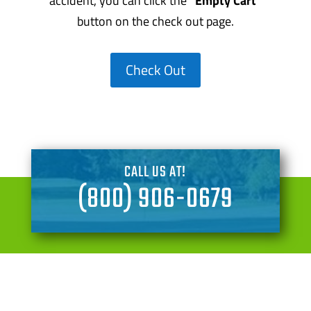
accident, you can click the
“Empty Cart”
button on the check out page.
Check Out
CALL US AT!
(800) 906-0679