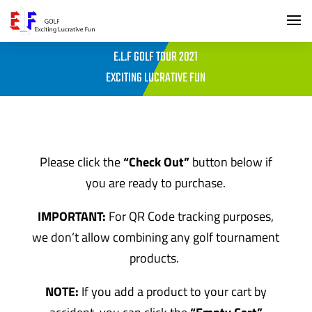
E.L.F GOLF TOUR 2021
EXCITING LUCRATIVE FUN
Please click the
“Check Out”
button below if
you are ready to purchase.
IMPORTANT:
For QR Code tracking purposes,
we don’t allow combining any golf tournament
products.
NOTE:
If you add a product to your cart by