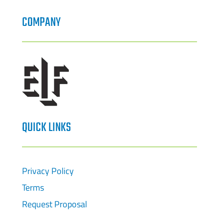
COMPANY
QUICK LINKS
Privacy Policy
Terms
Request Proposal