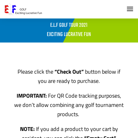
E.L.F GOLF TOUR 2021
EXCITING LUCRATIVE FUN
Please click the
“Check Out”
button below if
you are ready to purchase.
IMPORTANT:
For QR Code tracking purposes,
we don’t allow combining any golf tournament
products.
NOTE:
If you add a product to your cart by