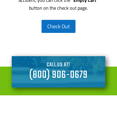
accident, you can click the
“Empty Cart”
button on the check out page.
Check Out
CALL US AT!
(800) 906-0679