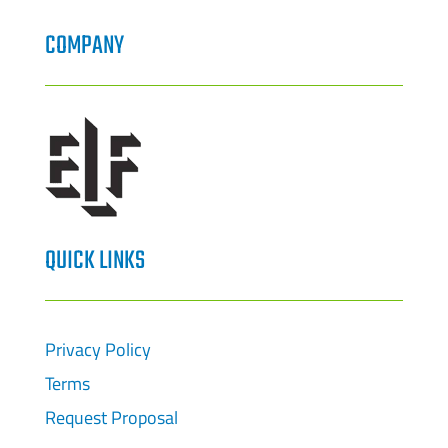
COMPANY
QUICK LINKS
Privacy Policy
Terms
Request Proposal