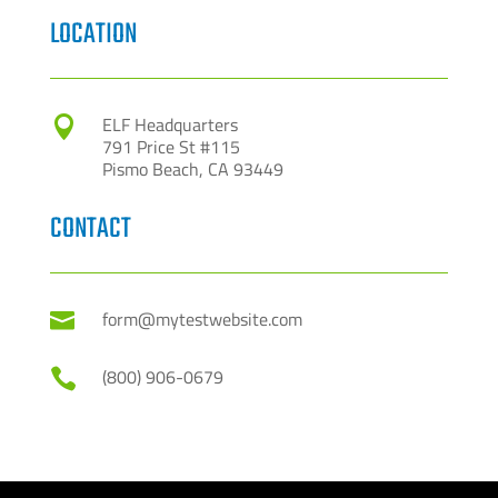
LOCATION
ELF Headquarters

791 Price St #115
Pismo Beach, CA 93449
CONTACT
form@mytestwebsite.com

(800) 906-0679
