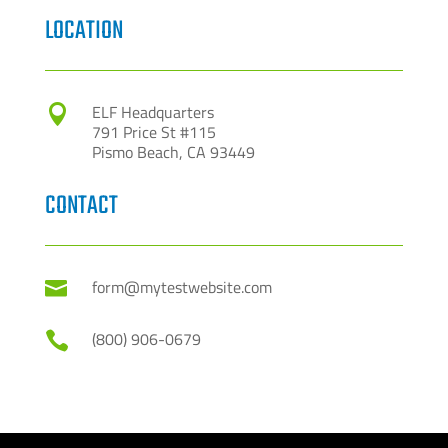
LOCATION
ELF Headquarters

791 Price St #115
Pismo Beach, CA 93449
CONTACT
form@mytestwebsite.com

(800) 906-0679
