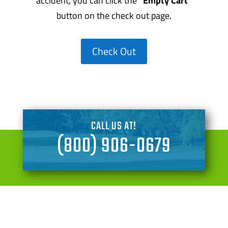
accident, you can click the
“Empty Cart”
button on the check out page.
Check Out
CALL US AT!
(800) 906-0679