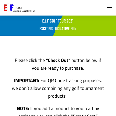
E.L.F GOLF TOUR 2021
EXCITING LUCRATIVE FUN
Please click the
“Check Out”
button below if
you are ready to purchase.
IMPORTANT:
For QR Code tracking purposes,
we don’t allow combining any golf tournament
products.
NOTE:
If you add a product to your cart by