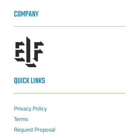
COMPANY
QUICK LINKS
Privacy Policy
Terms
Request Proposal