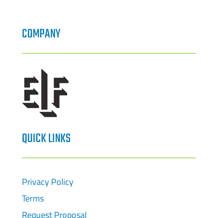
COMPANY
QUICK LINKS
Privacy Policy
Terms
Request Proposal