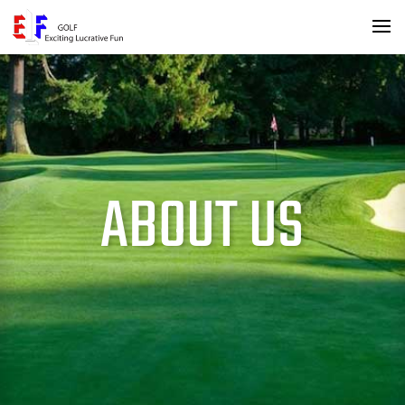
ABOUT US