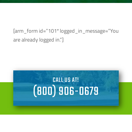
[arm_form id=”101″ logged_in_message=”You
are already logged in.”]
CALL US AT!
(800) 906-0679