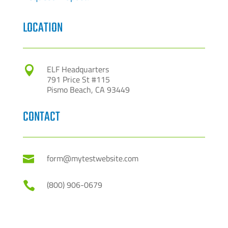
LOCATION
ELF Headquarters

791 Price St #115
Pismo Beach, CA 93449
CONTACT
form@mytestwebsite.com

(800) 906-0679
